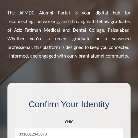
The AFMDC Alumni Portal is your digital hub for
reconnecting, networking, and thriving with fellow graduates
of Aziz Fatimah Medical and Dental College, Faisalabad.
Whether you're a recent graduate or a seasoned
professional, this platform is designed to keep you connected,
informed, and engaged with our vibrant alumni community.
Confirm Your Identity
CNIC