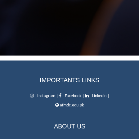
IMPORTANTS LINKS
Instagram
|
Facebook
|
Linkedin
|
afmdc.edu.pk
ABOUT US