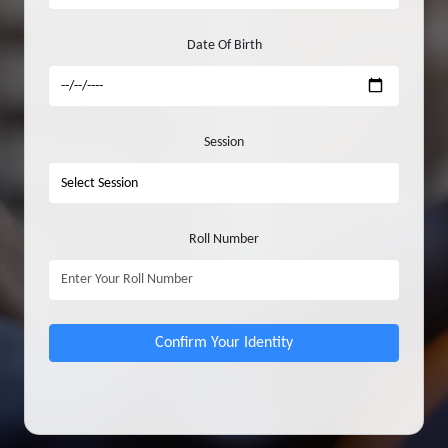
Date Of Birth
Session
Roll Number
Confirm Your Identity