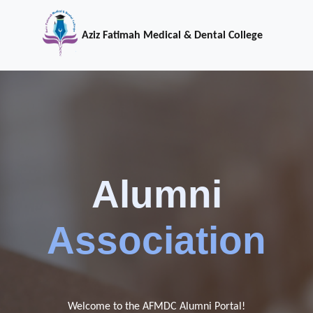
Aziz Fatimah Medical & Dental College
Alumni
Association
Welcome to the AFMDC Alumni Portal!